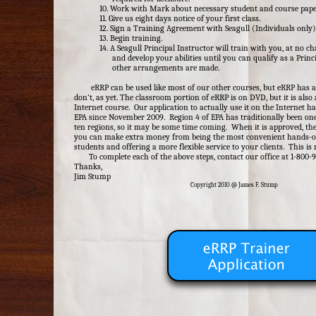
10. Work with Mark about necessary student and course pap
11. Give us eight days notice of your first class.
12. Sign a Training Agreement with Seagull (Individuals only)
13. Begin training.
14. A Seagull Principal Instructor will train with you, at no ch
and develop your abilities until you can qualify as a Princ
other arrangements are made.
eRRP can be used like most of our other courses, but eRRP has a
don’t, as yet. The classroom portion of eRRP is on DVD, but it is also 
Internet course. Our application to actually use it on the Internet 
EPA since November 2009. Region 4 of EPA has traditionally been one
ten regions, so it may be some time coming. When it is approved, th
you can make extra money from being the most convenient hands-on 
students and offering a more flexible service to your clients. This is
To complete each of the above steps, contact our office at 1-800-
Thanks,
Jim Stump
Copyright 2010 @ James F. Stump