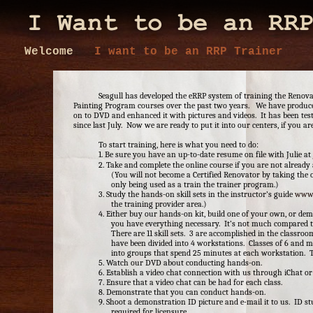
Welcome
I want to be an RRP Trainer
Seagull has developed the eRRP system of training the Renova
Painting Program courses over the past two years. We have produc
on to DVD and enhanced it with pictures and videos. It has been tes
since last July. Now we are ready to put it into our centers, if you ar
To start training, here is what you need to do:
1. Be sure you have an up-to-date resume on file with Julie at
2. Take and complete the online course if you are not already
(You will not become a Certified Renovator by taking the o
only being used as a train the trainer program.)
3. Study the hands-on skill sets in the instructor’s guide
www.
the training provider area.)
4. Either buy our hands-on kit, build one of your own, or dem
you have everything necessary. It’s not much compared t
There are 11 skill sets. 3 are accomplished in the classr
have been divided into 4 workstations. Classes of 6 and m
into groups that spend 25 minutes at each workstation. T
5. Watch our DVD about conducting hands-on.
6. Establish a video chat connection with us through iChat or
7. Ensure that a video chat can be had for each class.
8. Demonstrate that you can conduct hands-on.
9. Shoot a demonstration ID picture and e-mail it to us. ID st
required for licensure.